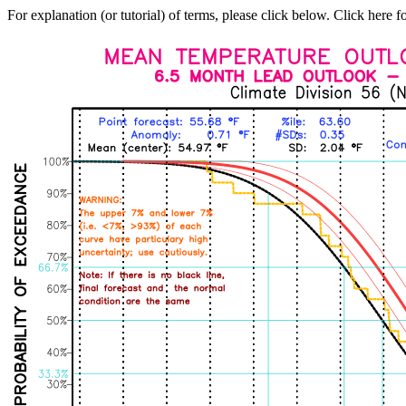
For explanation (or tutorial) of terms, please click below. Click here f