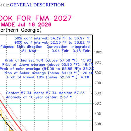
or the
GENERAL DESCRIPTION
.