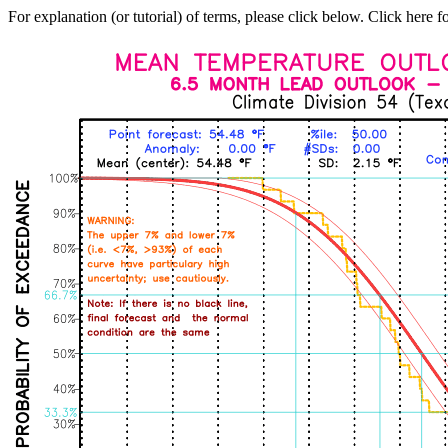
For explanation (or tutorial) of terms, please click below. Click here f