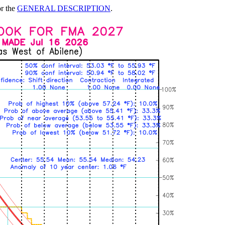
or the
GENERAL DESCRIPTION
.