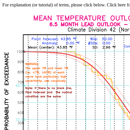
For explanation (or tutorial) of terms, please click below. Click here f