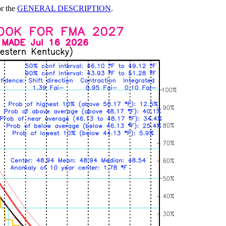
or the
GENERAL DESCRIPTION
.