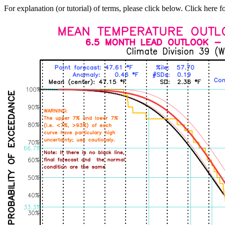
For explanation (or tutorial) of terms, please click below. Click here f