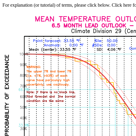
For explanation (or tutorial) of terms, please click below. Click here f