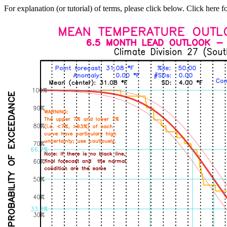
For explanation (or tutorial) of terms, please click below. Click here f