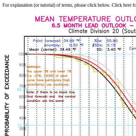
For explanation (or tutorial) of terms, please click below. Click here f