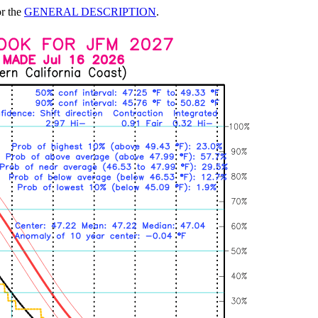
or the
GENERAL DESCRIPTION
.