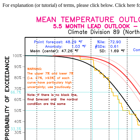
For explanation (or tutorial) of terms, please click below. Click here f