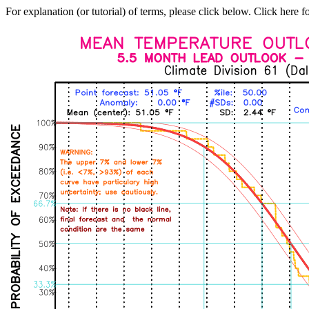
For explanation (or tutorial) of terms, please click below. Click here f