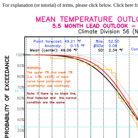
For explanation (or tutorial) of terms, please click below. Click here f