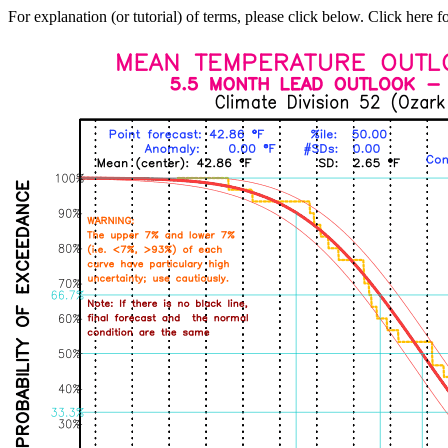
For explanation (or tutorial) of terms, please click below. Click here f