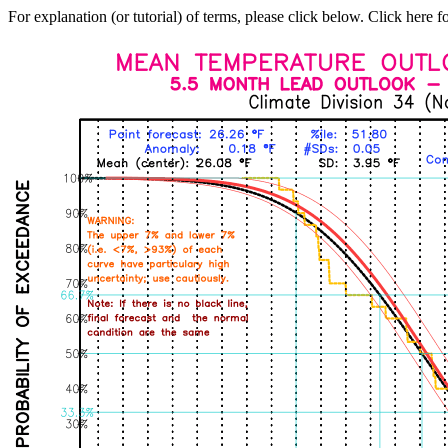
For explanation (or tutorial) of terms, please click below. Click here f