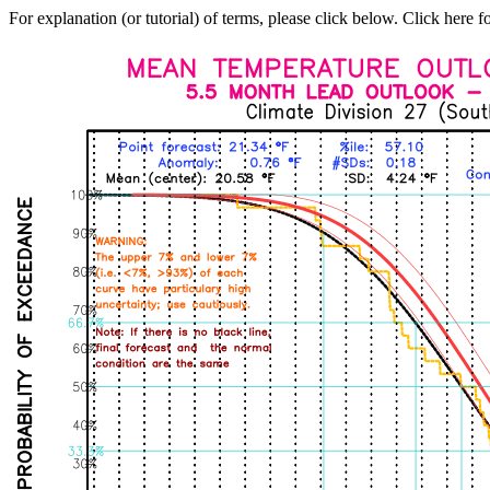
For explanation (or tutorial) of terms, please click below. Click here f