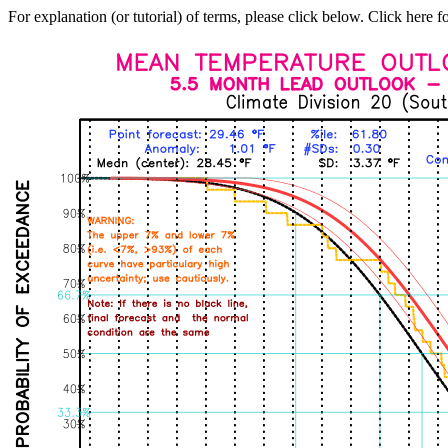
For explanation (or tutorial) of terms, please click below. Click here f