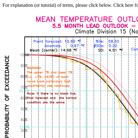
For explanation (or tutorial) of terms, please click below. Click here f