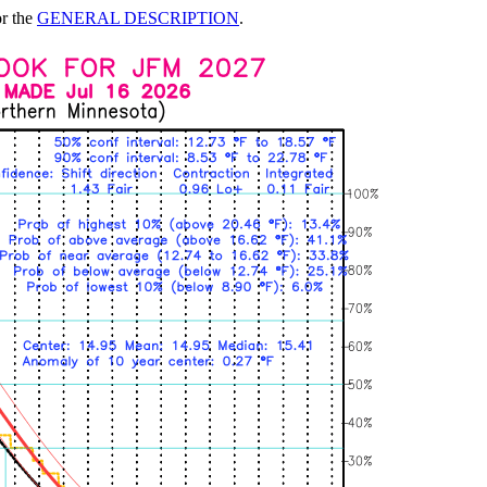
or the
GENERAL DESCRIPTION
.