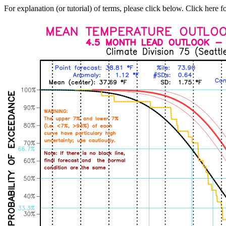
For explanation (or tutorial) of terms, please click below. Click here f