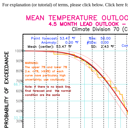
For explanation (or tutorial) of terms, please click below. Click here f