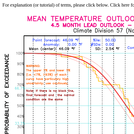
For explanation (or tutorial) of terms, please click below. Click here f