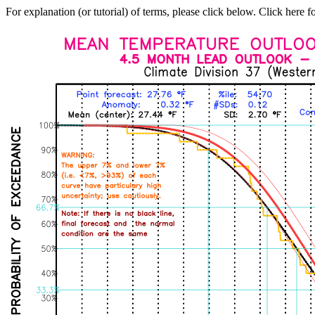
For explanation (or tutorial) of terms, please click below. Click here f