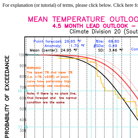
For explanation (or tutorial) of terms, please click below. Click here f