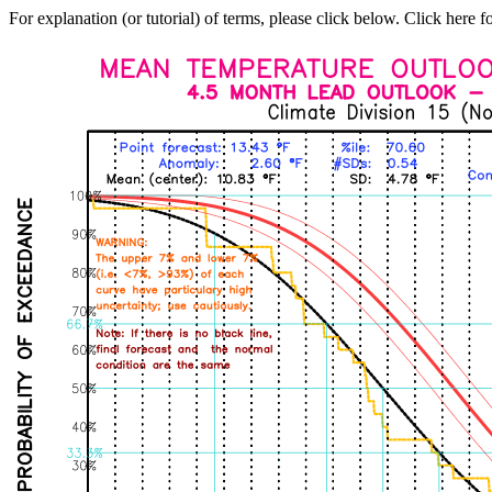
For explanation (or tutorial) of terms, please click below. Click here f