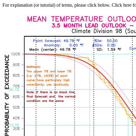
For explanation (or tutorial) of terms, please click below. Click here f