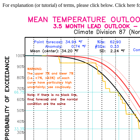
For explanation (or tutorial) of terms, please click below. Click here f