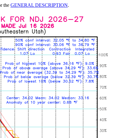
or the
GENERAL DESCRIPTION
.