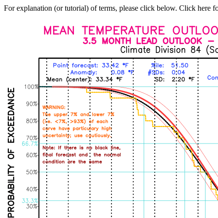
For explanation (or tutorial) of terms, please click below. Click here f