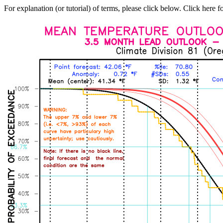
For explanation (or tutorial) of terms, please click below. Click here f