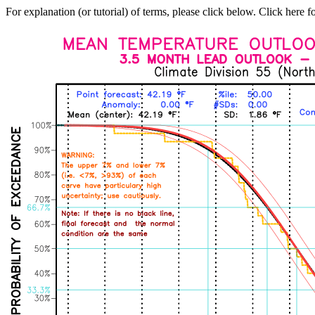
For explanation (or tutorial) of terms, please click below. Click here f