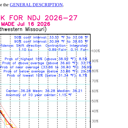
or the
GENERAL DESCRIPTION
.