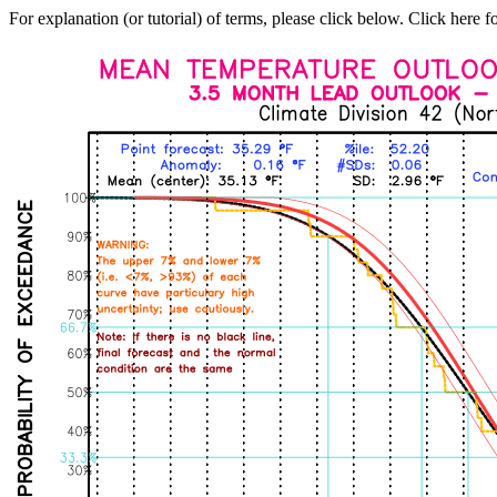
For explanation (or tutorial) of terms, please click below. Click here f