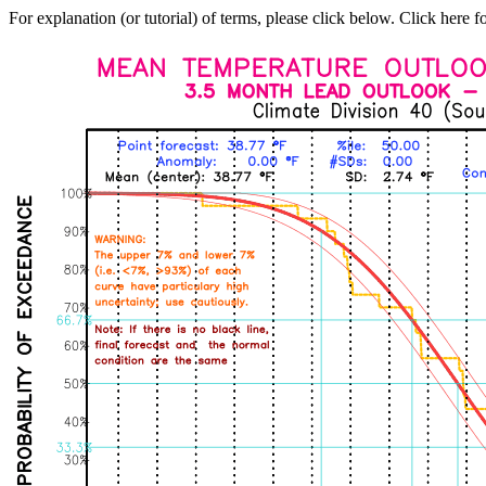
For explanation (or tutorial) of terms, please click below. Click here f