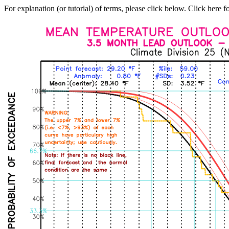
For explanation (or tutorial) of terms, please click below. Click here f