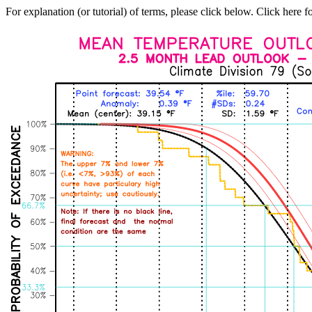
For explanation (or tutorial) of terms, please click below. Click here f