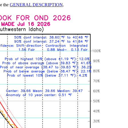
or the
GENERAL DESCRIPTION
.