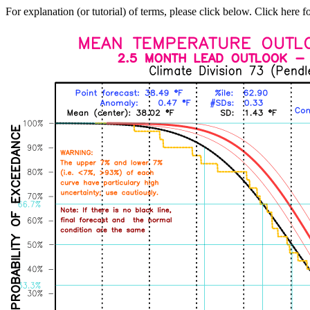
For explanation (or tutorial) of terms, please click below. Click here f