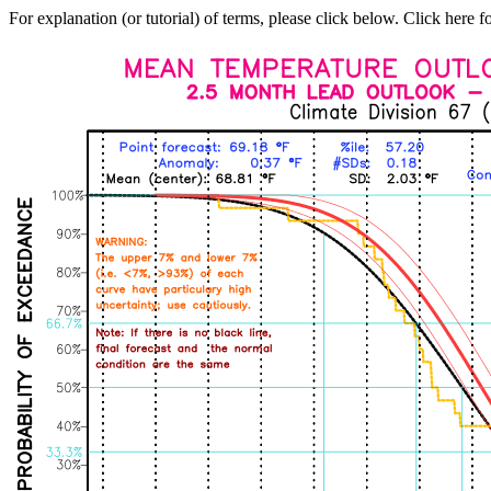
For explanation (or tutorial) of terms, please click below. Click here f