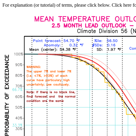
For explanation (or tutorial) of terms, please click below. Click here f