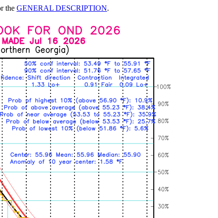
or the
GENERAL DESCRIPTION
.