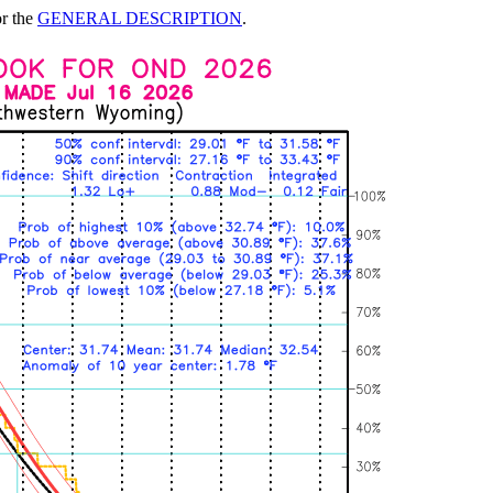
or the
GENERAL DESCRIPTION
.