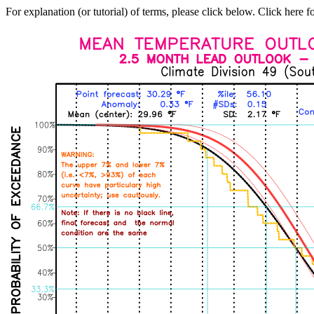
For explanation (or tutorial) of terms, please click below. Click here f