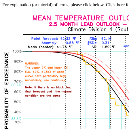
For explanation (or tutorial) of terms, please click below. Click here f