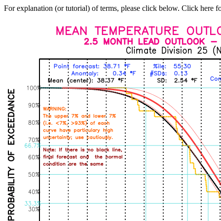
For explanation (or tutorial) of terms, please click below. Click here f