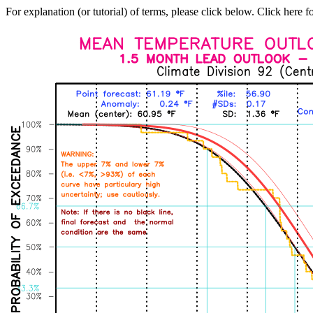
For explanation (or tutorial) of terms, please click below. Click here f