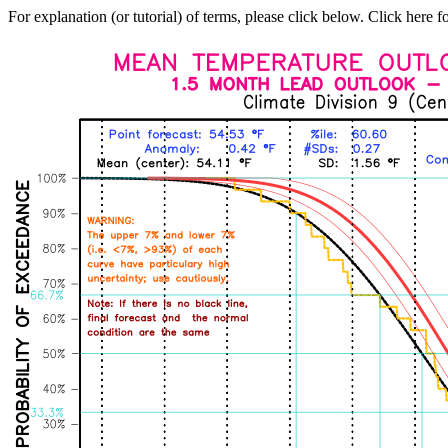
For explanation (or tutorial) of terms, please click below. Click here f