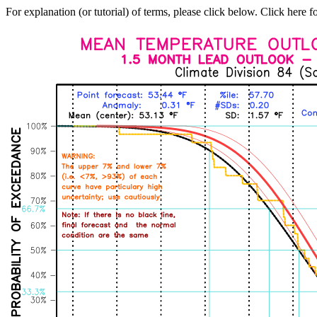
For explanation (or tutorial) of terms, please click below. Click here f