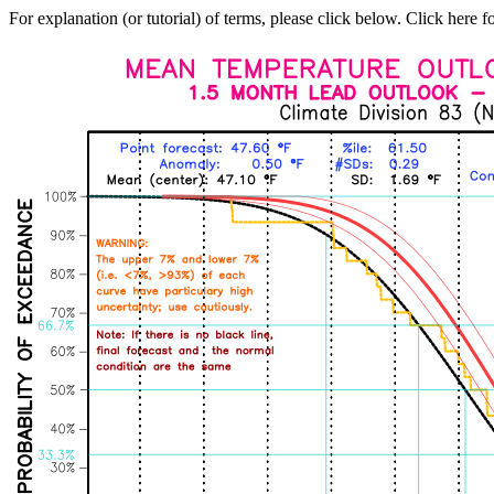
For explanation (or tutorial) of terms, please click below. Click here f