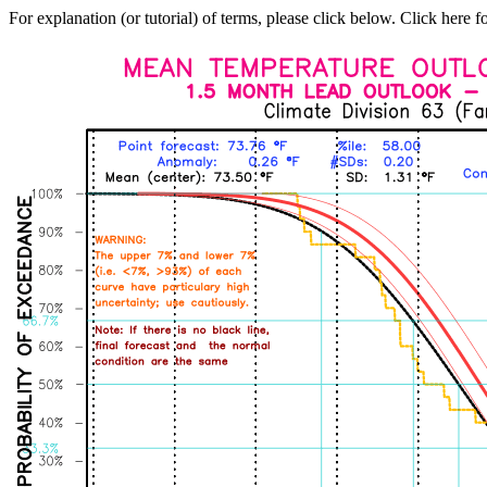
For explanation (or tutorial) of terms, please click below. Click here f