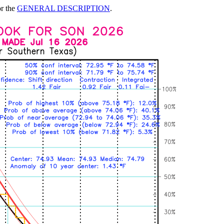
or the
GENERAL DESCRIPTION
.