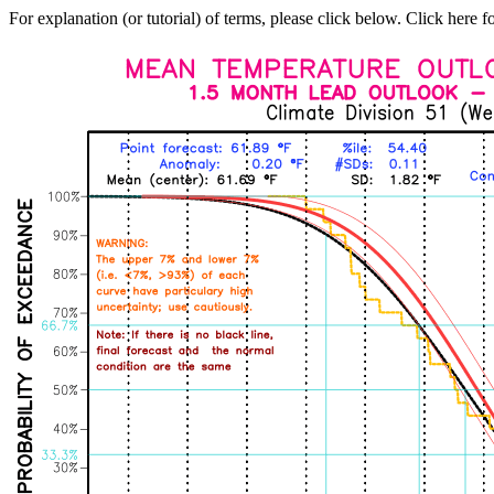
For explanation (or tutorial) of terms, please click below. Click here f