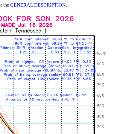
or the
GENERAL DESCRIPTION
.