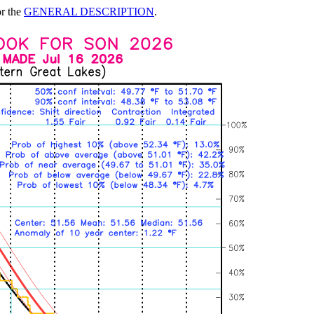
or the
GENERAL DESCRIPTION
.