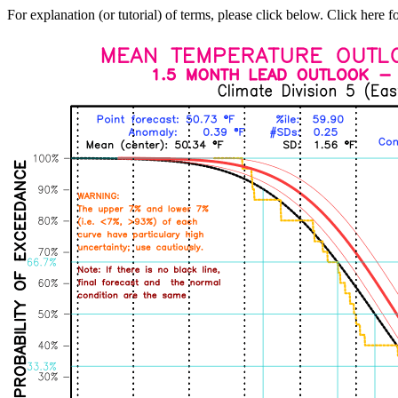
For explanation (or tutorial) of terms, please click below. Click here f