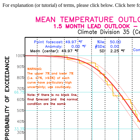
For explanation (or tutorial) of terms, please click below. Click here f