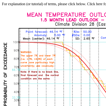
For explanation (or tutorial) of terms, please click below. Click here f