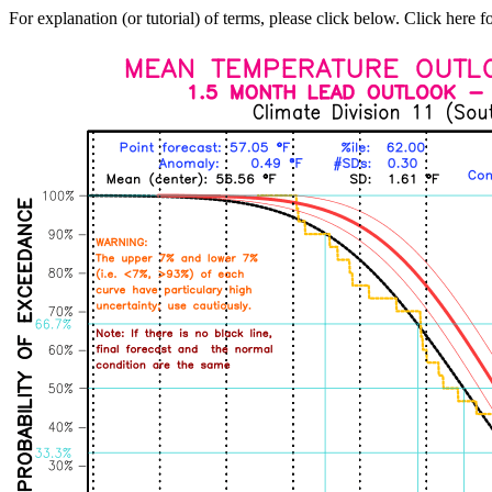
For explanation (or tutorial) of terms, please click below. Click here f