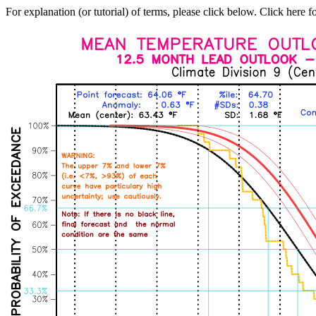
For explanation (or tutorial) of terms, please click below. Click here f