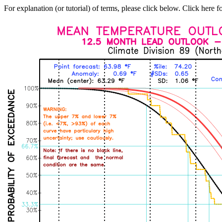
For explanation (or tutorial) of terms, please click below. Click here f