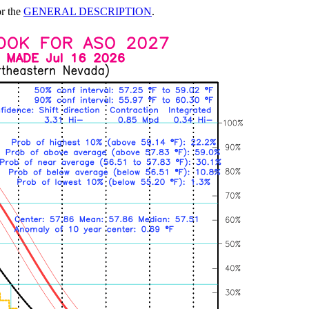
or the
GENERAL DESCRIPTION
.