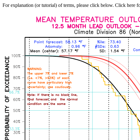
For explanation (or tutorial) of terms, please click below. Click here f