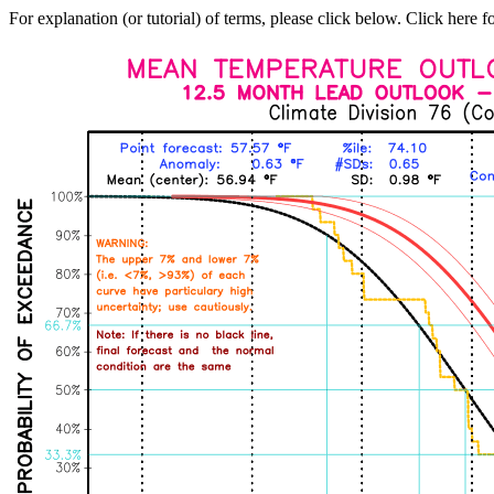
For explanation (or tutorial) of terms, please click below. Click here f